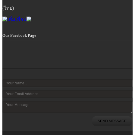
(ไทย)
Our Facebook Page
SEND MESSAGE