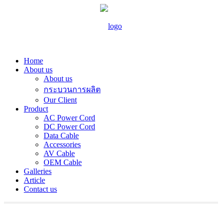
Home
About us
About us
กระบวนการผลิต
Our Client
Product
AC Power Cord
DC Power Cord
Data Cable
Accessories
AV Cable
OEM Cable
Galleries
Article
Contact us